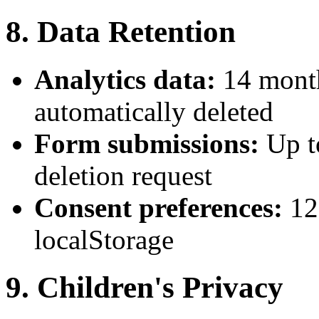
8. Data Retention
Analytics data:
14 month
automatically deleted
Form submissions:
Up t
deletion request
Consent preferences:
12
localStorage
9. Children's Privacy