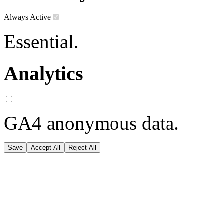
Always Active
Essential.
Analytics
GA4 anonymous data.
Save
Accept All
Reject All