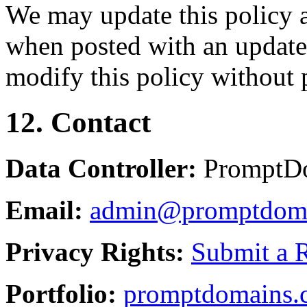
We may update this policy a
when posted with an updated
modify this policy without p
12. Contact
Data Controller:
PromptD
Email:
admin@promptdom
Privacy Rights:
Submit a 
Portfolio:
promptdomains.