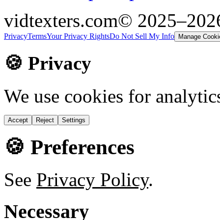
vidtexters.com
© 2025–20
Privacy
Terms
Your Privacy Rights
Do Not Sell My Info
Manage Cooki
🍪 Privacy
We use cookies for analytic
Accept
Reject
Settings
🍪 Preferences
See
Privacy Policy
.
Necessary