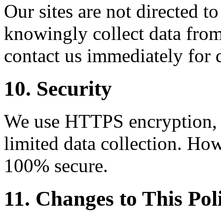
Our sites are not directed t
knowingly collect data from
contact us immediately for 
10. Security
We use HTTPS encryption, C
limited data collection. How
100% secure.
11. Changes to This Pol