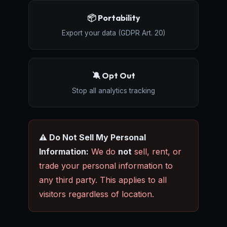
📦 Portability
Export your data (GDPR Art. 20)
🔕 Opt Out
Stop all analytics tracking
⚠️ Do Not Sell My Personal
Information:
We do
not
sell, rent, or
trade your personal information to
any third party. This applies to all
visitors regardless of location.