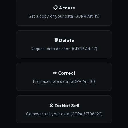
📋 Access
Get a copy of your data (GDPR Art. 15)
🗑️ Delete
Request data deletion (GDPR Art. 17)
✏️ Correct
Fix inaccurate data (GDPR Art. 16)
🚫 Do Not Sell
We never sell your data (CCPA §1798.120)