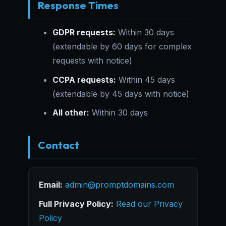
Response Times
GDPR requests:
Within 30 days
(extendable by 60 days for complex
requests with notice)
CCPA requests:
Within 45 days
(extendable by 45 days with notice)
All other:
Within 30 days
Contact
Email:
admin@promptdomains.com
Full Privacy Policy:
Read our Privacy
Policy