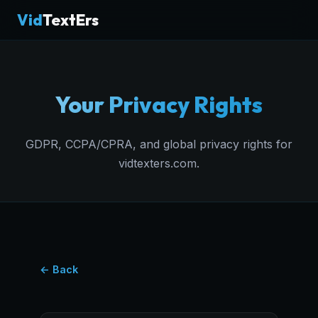
Vid
TextErs
Your Privacy Rights
GDPR, CCPA/CPRA, and global privacy rights for
vidtexters.com.
← Back