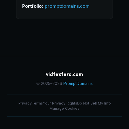
Portfolio:
promptdomains.com
vidtexters.com
© 2025–2026
PromptDomains
Privacy
Terms
Your Privacy Rights
Do Not Sell My Info
Manage Cookies