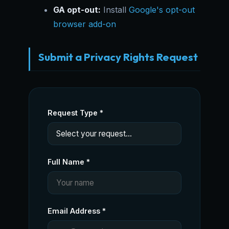
GA opt-out:
Install
Google's opt-out
browser add-on
Submit a Privacy Rights Request
Request Type *
Full Name *
Email Address *