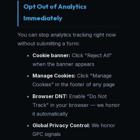
Opt Out of Analytics
Immediately
You can stop analytics tracking right now
without submitting a form:
Cookie banner:
Click "Reject All"
when the banner appears
Manage Cookies:
Click "Manage
Cookies" in the footer of any page
Browser DNT:
Enable "Do Not
Track" in your browser — we honor
it automatically
Global Privacy Control:
We honor
GPC signals