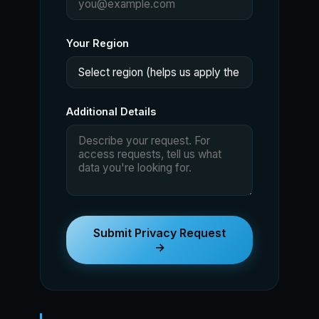
Your Region
Additional Details
Submit Privacy Request
→